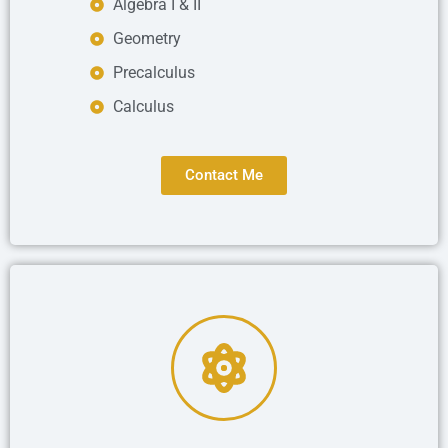
Algebra I & II
Geometry
Precalculus
Calculus
Contact Me