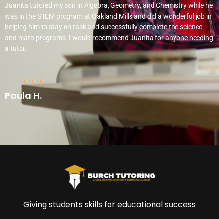
d
Juanita tutored my son in Algebra, Geometry, and Chemistry while he
5
was in the STEM program at Oakland Mills and did a wonderful job in
o
helping him to stay on task and successfully complete the science
u
and math programs. I would recommend Juanita for anyone needing
t
a tutor.
o
f
R
5





a
Paula H.
t
e
d
5
o
u
t
o
f
5
Giving students skills for educational success