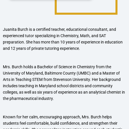
Juanita Burch is a certified teacher, educational consultant, and
experienced tutor specializing in Chemistry, Math, and SAT
preparation. She has more than 10 years of experience in education
and 12 years of private tutoring experience.
Mrs. Burch holds a Bachelor of Science in Chemistry from the
University of Maryland, Baltimore County (UMBC) and a Master of
Arts in Teaching STEM from Stevenson University. Her background
includes teaching in Maryland school districts and community
colleges, as well as six years of experience as an analytical chemist in
the pharmaceutical industry.
Known for her calm, encouraging approach, Mrs. Burch helps
students feel comfortable, build confidence, and strengthen their