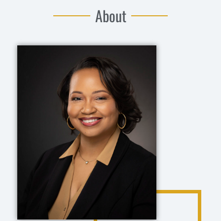
About