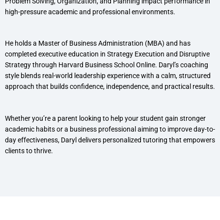
Problem Solving, Organization, and Planning impact performance in
high-pressure academic and professional environments.
He holds a Master of Business Administration (MBA) and has
completed executive education in Strategy Execution and Disruptive
Strategy through Harvard Business School Online. Daryl’s coaching
style blends real-world leadership experience with a calm, structured
approach that builds confidence, independence, and practical results.
Whether you’re a parent looking to help your student gain stronger
academic habits or a business professional aiming to improve day-to-
day effectiveness, Daryl delivers personalized tutoring that empowers
clients to thrive.