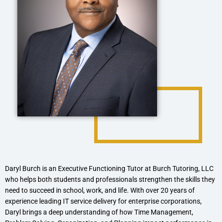
Daryl Burch is an Executive Functioning Tutor at Burch Tutoring, LLC
who helps both students and professionals strengthen the skills they
need to succeed in school, work, and life. With over 20 years of
experience leading IT service delivery for enterprise corporations,
Daryl brings a deep understanding of how Time Management,