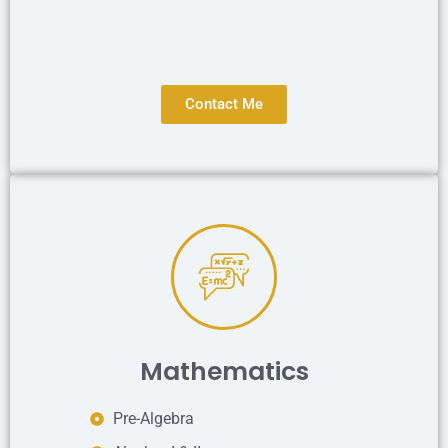
Contact Me
Mathematics
Pre-Algebra