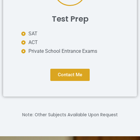
Test Prep
SAT
ACT
Private School Entrance Exams
Contact Me
Note: Other Subjects Available Upon Request