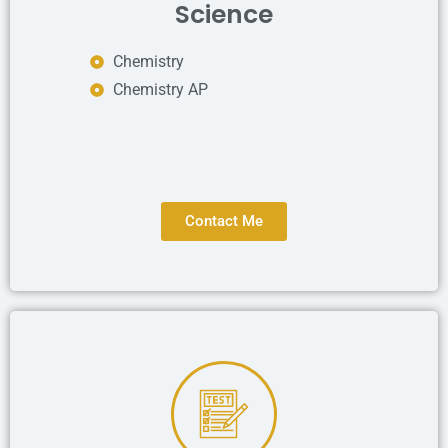
Science
Chemistry
Chemistry AP
Contact Me