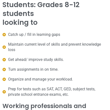
Students: Grades 8-12
students
looking to
Catch up / fill in learning gaps
Maintain current level of skills and prevent knowledge
loss
Get ahead/ improve study skills.
Turn assignments in on time.
Organize and manage your workload.
Prep for tests such as SAT, ACT, GED, subject tests,
private school entrance exams, etc.
Working professionals and