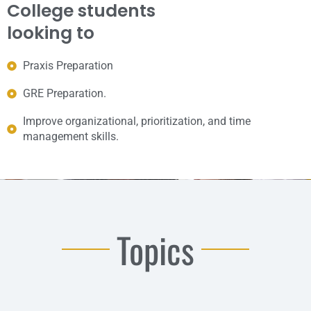
College students
looking to
Praxis Preparation
GRE Preparation.
Improve organizational, prioritization, and time
management skills.
Topics