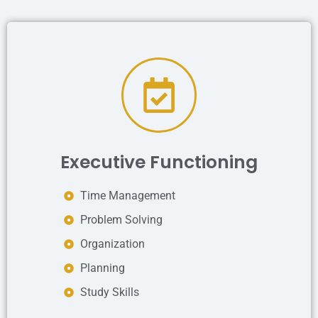
Executive Functioning
Time Management
Problem Solving
Organization
Planning
Study Skills