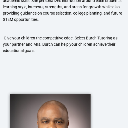
academic skills. She personalizes instruction around each student’s
learning style, interests, strengths, and areas for growth while also
providing guidance on course selection, college planning, and future
STEM opportunities.
Give your children the competitive edge. Select Burch Tutoring as
your partner and Mrs. Burch can help your children achieve their
educational goals.