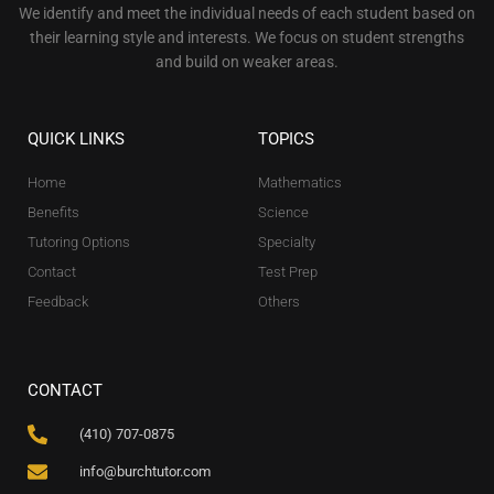
We identify and meet the individual needs of each student based on
their learning style and interests. We focus on student strengths
and build on weaker areas.
QUICK LINKS
TOPICS
Home
Mathematics
Benefits
Science
Tutoring Options
Specialty
Contact
Test Prep
Feedback
Others
CONTACT
(410) 707-0875
info@burchtutor.com